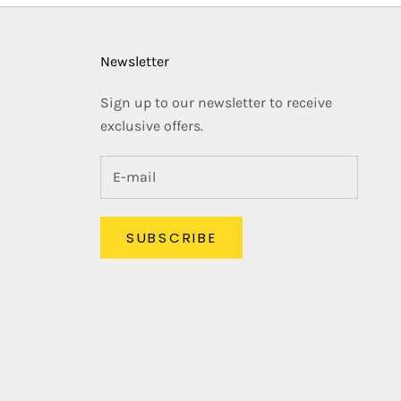
Newsletter
Sign up to our newsletter to receive
exclusive offers.
SUBSCRIBE