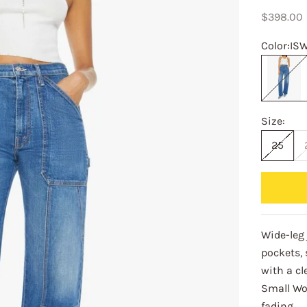
Sale pric
$398.00
Color:
IS
ISW
Size:
25
Wide-leg 
pockets,
with a c
Small Wo
fading.