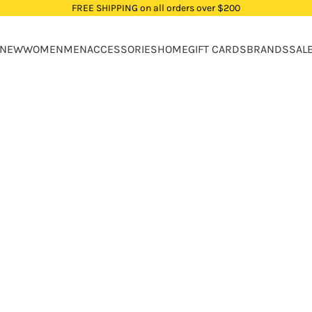
FREE SHIPPING on all orders over $200
NEW
WOMEN
MEN
ACCESSORIES
HOME
GIFT CARDS
BRANDS
SAL