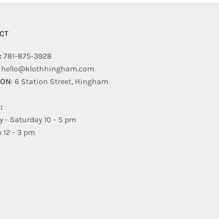
CT
:
781-875-3928
:
hello@klothhingham.com
ION
: 6 Station Street, Hingham
:
 - Saturday 10 - 5 pm
 12 - 3 pm