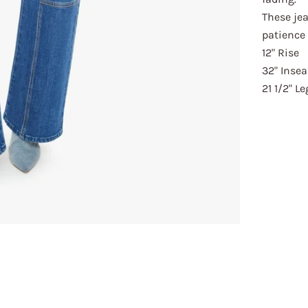
These jea
patience 
12" Rise
32" Inse
21 1/2" L