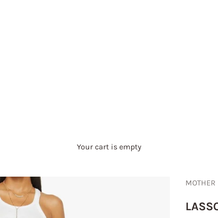
Your cart is empty
MOTHER
LASSO