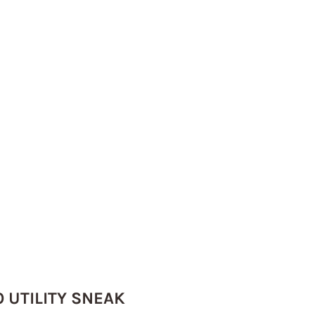
 UTILITY SNEAK