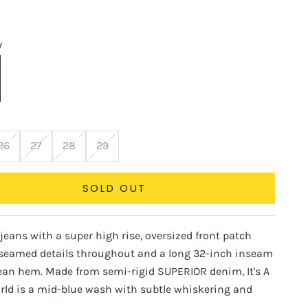
e
W
26
27
28
29
SOLD OUT
jeans with a super high rise, oversized front patch
 seamed details throughout and a long 32-inch inseam
lean hem. Made from semi-rigid SUPERIOR denim, It's A
rld is a mid-blue wash with subtle whiskering and