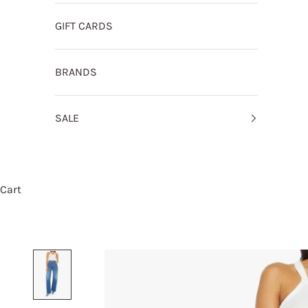
GIFT CARDS
BRANDS
SALE
Cart