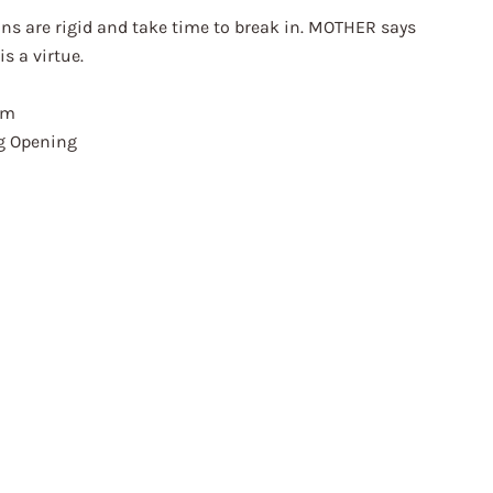
ns are rigid and take time to break in. MOTHER says
is a virtue.
am
eg Opening