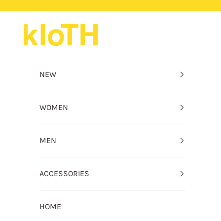
Skip to content
kloTH
NEW
WOMEN
MEN
ACCESSORIES
HOME