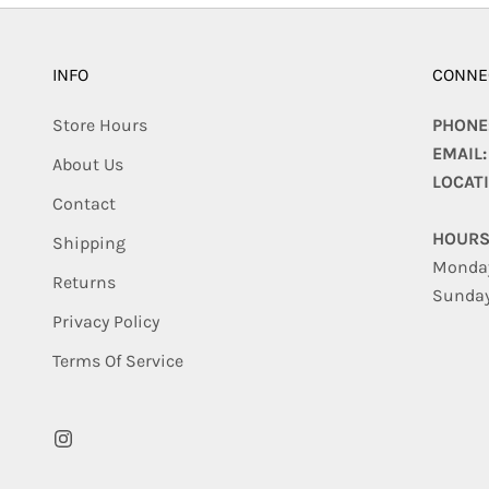
INFO
CONNE
Store Hours
PHONE
EMAIL
About Us
LOCAT
Contact
HOURS
Shipping
Monday
Returns
Sunday
Privacy Policy
Terms Of Service