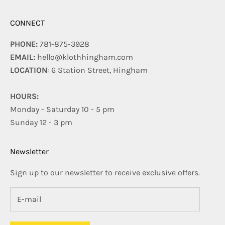
CONNECT
PHONE:
781-875-3928
EMAIL:
hello@klothhingham.com
LOCATION
: 6 Station Street, Hingham
HOURS:
Monday - Saturday 10 - 5 pm
Sunday 12 - 3 pm
Newsletter
Sign up to our newsletter to receive exclusive offers.