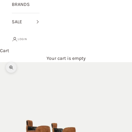
BRANDS
SALE
LOGIN
Cart
Your cart is empty
Zoom picture