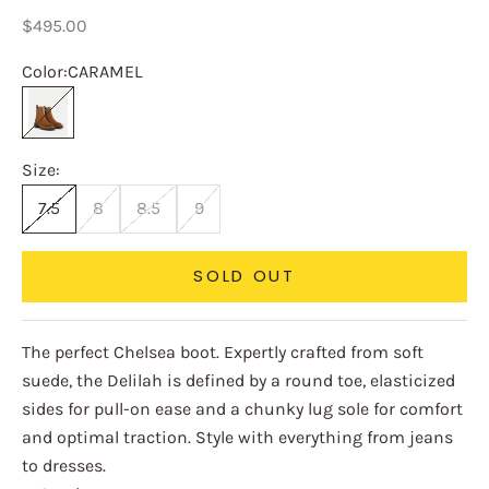
Sale price
$495.00
Color:
CARAMEL
CARAMEL
Size:
7.5
8
8.5
9
SOLD OUT
The perfect Chelsea boot. Expertly crafted from soft
suede, the Delilah is defined by a round toe, elasticized
sides for pull-on ease and a chunky lug sole for comfort
and optimal traction. Style with everything from jeans
to dresses.