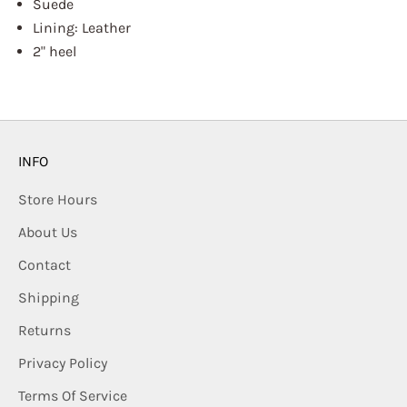
Suede
Lining: Leather
2" heel
INFO
Store Hours
About Us
Contact
Shipping
Returns
Privacy Policy
Terms Of Service