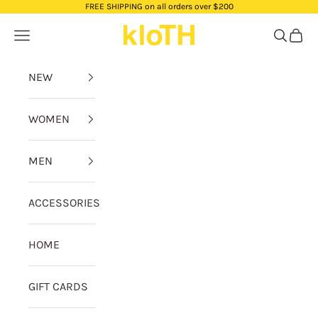
Skip to content
FREE SHIPPING on all orders over $200
kloTH
Navigation menu
Search
Cart
NEW
WOMEN
MEN
ACCESSORIES
HOME
GIFT CARDS