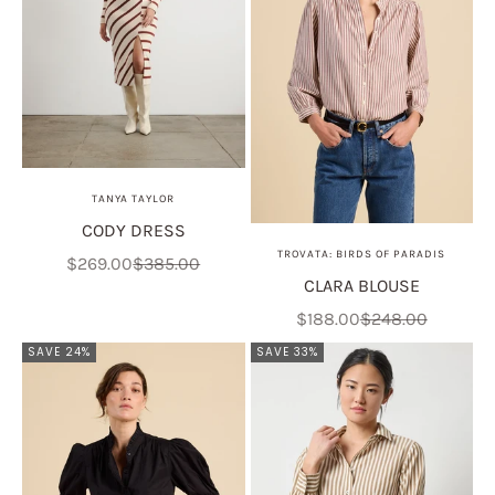
TANYA TAYLOR
CODY DRESS
TROVATA: BIRDS OF PARADIS
Sale price
Regular price
$269.00
$385.00
CLARA BLOUSE
Sale price
Regular price
$188.00
$248.00
SAVE 24%
SAVE 33%