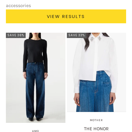
accessories
VIEW RESULTS
SAVE 36%
SAVE 33%
MOTHER
THE HONOR
AMO