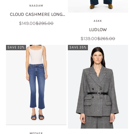
NAADAM
CLOUD CASHMERE LONG
ASKK
SLEEVE POLO
Sale price
Regular price
$149.00
$295.00
LUDLOW
Sale price
Regular price
$139.00
$265.00
SAVE 32%
SAVE 35%
MOTHER