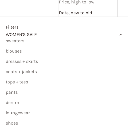
Price, high to low
Date, new to old
Filters
WOMEN'S SALE
sweaters
blouses
dresses + skirts
coats + jackets
tops + tees
pants
denim
loungewear
shoes