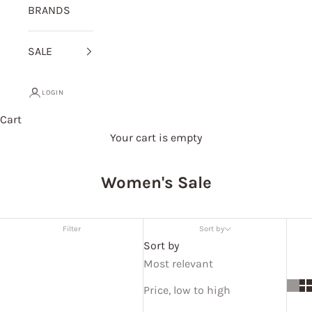
BRANDS
SALE
LOGIN
Cart
Your cart is empty
Women's Sale
Filter
Sort by
Sort by
Most relevant
Price, low to high