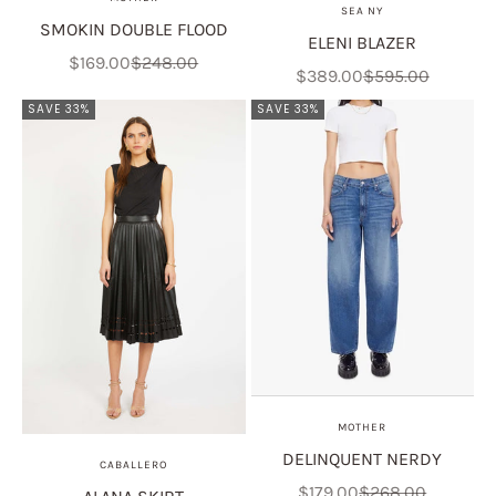
SEA NY
SMOKIN DOUBLE FLOOD
ELENI BLAZER
Sale price
Regular price
$169.00
$248.00
Sale price
Regular price
$389.00
$595.00
SAVE 33%
SAVE 33%
MOTHER
DELINQUENT NERDY
CABALLERO
Sale price
Regular price
$179.00
$268.00