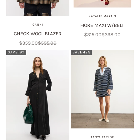
NATALIE MARTIN
FIORE MAXI W/BELT
GANNI
CHECK WOOL BLAZER
Sale price
Regular price
$315.00
$398.00
Sale price
Regular price
$359.00
$595.00
SAVE 19%
SAVE 42%
TANYA TAYLOR