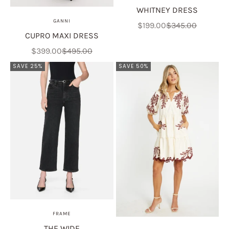
WHITNEY DRESS
GANNI
Sale price
Regular price
$199.00
$345.00
CUPRO MAXI DRESS
Sale price
Regular price
$399.00
$495.00
SAVE 25%
SAVE 50%
FRAME
THE WIDE