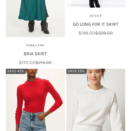
GO SILK
GO LONG FOR IT SKIRT
Sale price
Regular price
$198.00
$328.00
CABALLERO
BRIA SKIRT
Sale price
Regular price
$170.00
$214.00
SAVE 42%
SAVE 35%