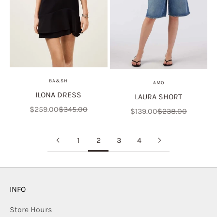
BA&SH
AMO
ILONA DRESS
LAURA SHORT
Sale price
Regular price
$259.00
$345.00
Sale price
Regular price
$139.00
$238.00
1
2
3
4
INFO
Store Hours