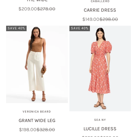
CABALLERO
Sale price
Regular price
$209.00
$278.00
CARRIE DRESS
Sale price
Regular price
$149.00
$298.00
SAVE 40%
SAVE 40%
VERONICA BEARD
GRANT WIDE LEG
SEA NY
LUCILLE DRESS
Sale price
Regular price
$198.00
$328.00