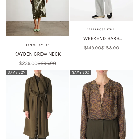
KERRI ROSENTHAL
WEEKEND BARB
TANYA TAYLOR
SWEATPANT - HEATHER
Sale price
Regular price
$149.00
$188.00
KAYDEN CREW NECK
GRAY
Sale price
Regular price
$236.00
$295.00
SAVE 22%
SAVE 30%