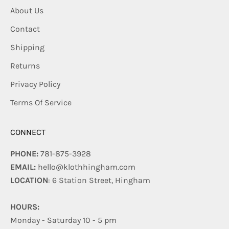
About Us
Contact
Shipping
Returns
Privacy Policy
Terms Of Service
CONNECT
PHONE:
781-875-3928
EMAIL:
hello@klothhingham.com
LOCATION
: 6 Station Street, Hingham
HOURS:
Monday - Saturday 10 - 5 pm