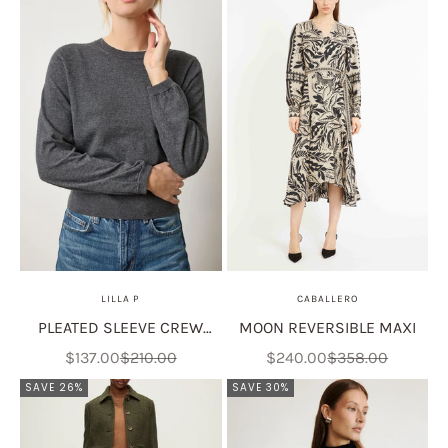
LILLA P
CABALLERO
PLEATED SLEEVE CREW
MOON REVERSIBLE MAXI
SWEATER
Sale price
Regular price
Sale price
Regular price
$137.00
$210.00
$240.00
$358.00
SAVE 26%
SAVE 30%