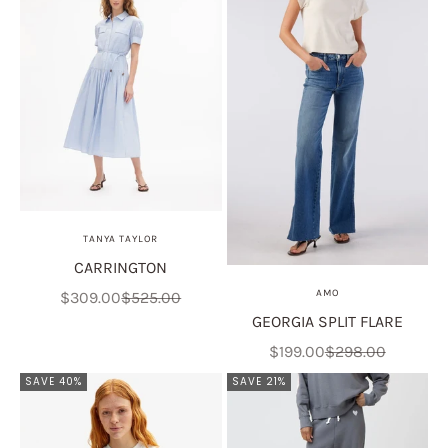
TANYA TAYLOR
CARRINGTON
Sale price
Regular price
AMO
$309.00
$525.00
GEORGIA SPLIT FLARE
Sale price
Regular price
$199.00
$298.00
SAVE 40%
SAVE 21%