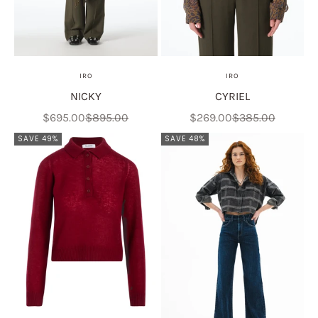
IRO
IRO
NICKY
CYRIEL
Sale price
Regular price
Sale price
Regular price
$695.00
$895.00
$269.00
$385.00
SAVE 49%
SAVE 48%