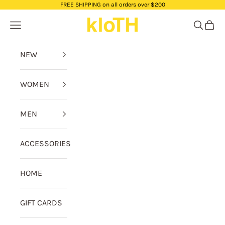
Skip to content
FREE SHIPPING on all orders over $200
kloTH
Navigation menu
Search
Cart
NEW
WOMEN
MEN
ACCESSORIES
HOME
GIFT CARDS