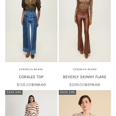
VERONICA BEARD
VERONICA BEARD
CORALEE TOP
BEVERLY SKINNY FLARE
Sale price
Regular price
Sale price
Regular price
$158.00
$198.00
$299.00
$378.00
SAVE 30%
SAVE 24%