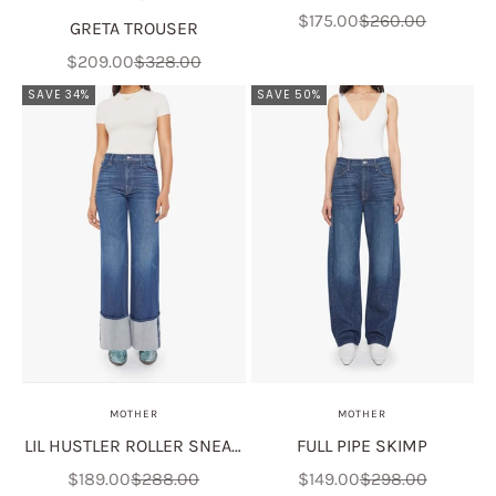
Sale price
Regular price
$175.00
$260.00
GRETA TROUSER
Sale price
Regular price
$209.00
$328.00
SAVE 34%
SAVE 50%
MOTHER
MOTHER
LIL HUSTLER ROLLER SNEAK
FULL PIPE SKIMP
CUFF
Sale price
Regular price
Sale price
Regular price
$189.00
$288.00
$149.00
$298.00