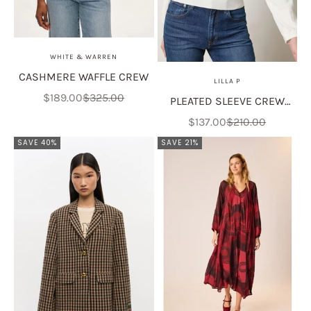
WHITE & WARREN
CASHMERE WAFFLE CREW
LILLA P
Sale price
Regular price
$189.00
$325.00
PLEATED SLEEVE CREW
SWEATER
Sale price
Regular price
$137.00
$210.00
SAVE 40%
SAVE 21%