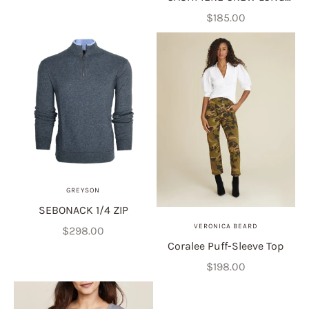
SLEEVE
Sale price
$185.00
GREYSON
SEBONACK 1/4 ZIP
VERONICA BEARD
Sale price
$298.00
Coralee Puff-Sleeve Top
Sale price
$198.00