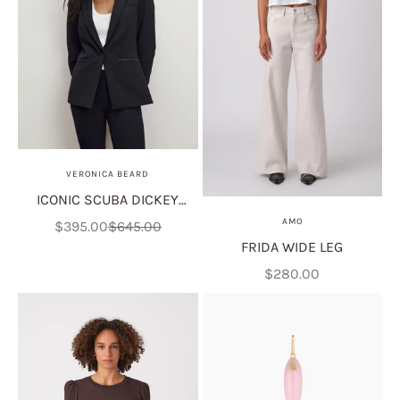
VERONICA BEARD
ICONIC SCUBA DICKEY
JACKET
AMO
Sale price
Regular price
$395.00
$645.00
FRIDA WIDE LEG
Sale price
$280.00