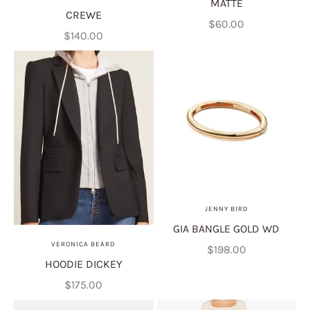
MATTE
CREWE
Sale price
$60.00
Sale price
$140.00
JENNY BIRD
GIA BANGLE GOLD WD
VERONICA BEARD
Sale price
$198.00
HOODIE DICKEY
Sale price
$175.00