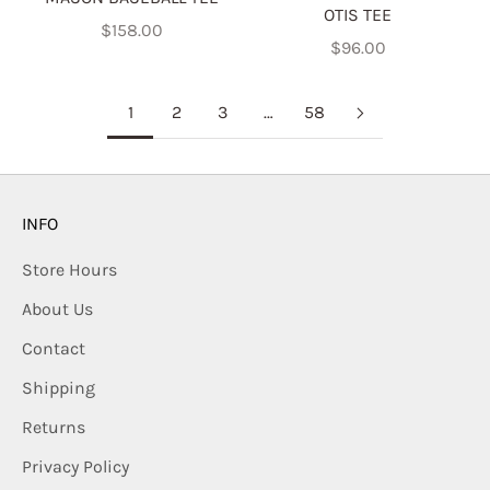
OTIS TEE
Sale price
$158.00
Sale price
$96.00
1
2
3
…
58
INFO
Store Hours
About Us
Contact
Shipping
Returns
Privacy Policy