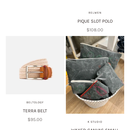
RELWEN
PIQUE SLOT POLO
Sale price
$108.00
BELTOLOGY
TERRA BELT
Sale price
$95.00
K STUDIO