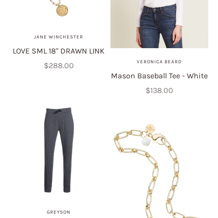
JANE WINCHESTER
LOVE SML 18" DRAWN LINK
VERONICA BEARD
Sale price
$288.00
Mason Baseball Tee - White
Sale price
$138.00
GREYSON