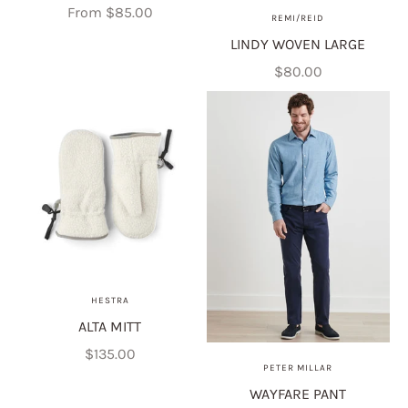
Crewneck
Sale price
From $85.00
REMI/REID
LINDY WOVEN LARGE
Sale price
$80.00
HESTRA
ALTA MITT
Sale price
$135.00
PETER MILLAR
WAYFARE PANT