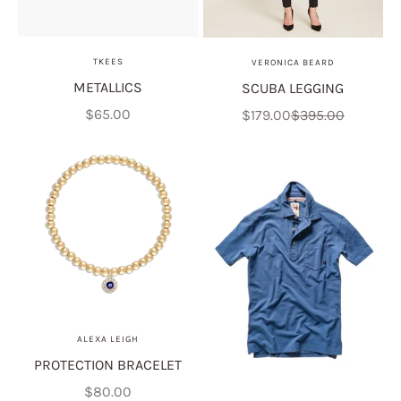
TKEES
VERONICA BEARD
METALLICS
SCUBA LEGGING
Sale price
Sale price
Regular price
$65.00
$179.00
$395.00
ALEXA LEIGH
PROTECTION BRACELET
Sale price
$80.00