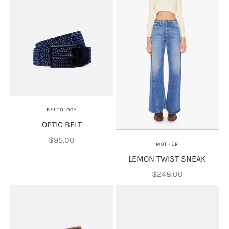
BELTOLOGY
OPTIC BELT
Sale price
$95.00
MOTHER
LEMON TWIST SNEAK
Sale price
$248.00