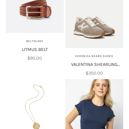
BELTOLOGY
LITMUS BELT
VERONICA BEARD SHOES
Sale price
$95.00
VALENTINA SHEARLING
SNEAKER
Sale price
$350.00