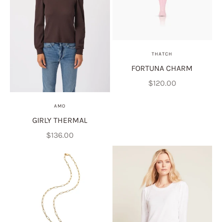
THATCH
FORTUNA CHARM
Sale price
$120.00
AMO
GIRLY THERMAL
Sale price
$136.00