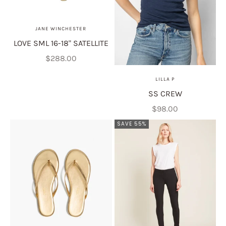
JANE WINCHESTER
LOVE SML 16-18" SATELLITE
Sale price
$288.00
LILLA P
SS CREW
Sale price
$98.00
SAVE 55%