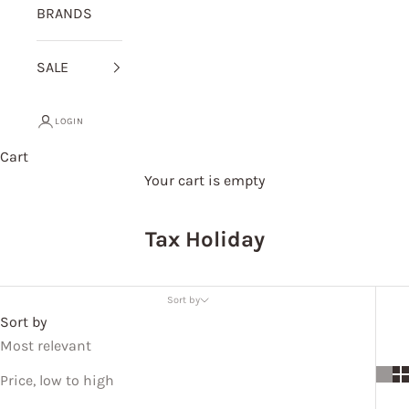
BRANDS
SALE
LOGIN
Cart
Your cart is empty
Tax Holiday
Sort by
Sort by
Most relevant
Price, low to high