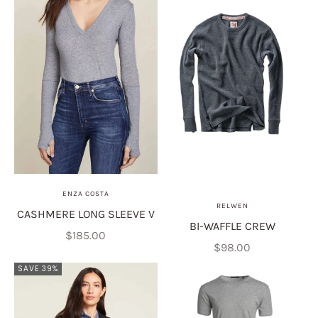
ENZA COSTA
RELWEN
CASHMERE LONG SLEEVE V
BI-WAFFLE CREW
Sale price
$185.00
Sale price
$98.00
SAVE 39%