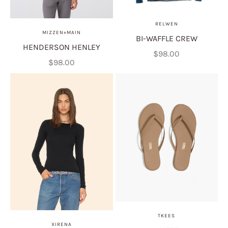
RELWEN
MIZZEN+MAIN
BI-WAFFLE CREW
HENDERSON HENLEY
Sale price
$98.00
Sale price
$98.00
TKEES
XIRENA