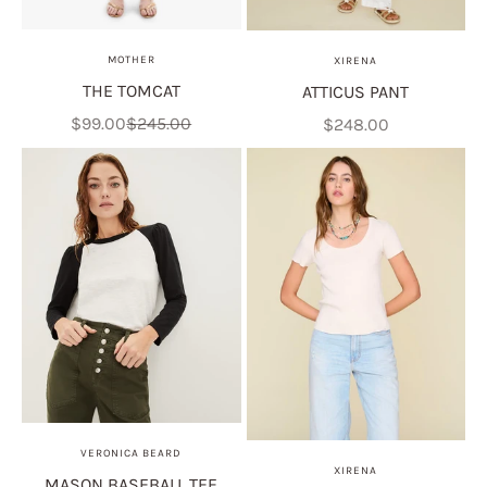
MOTHER
XIRENA
THE TOMCAT
ATTICUS PANT
Sale price
Regular price
Sale price
$99.00
$245.00
$248.00
VERONICA BEARD
XIRENA
MASON BASEBALL TEE