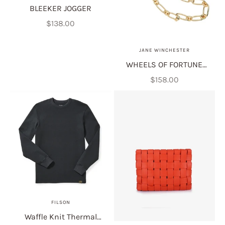
BLEEKER JOGGER
Sale price
$138.00
JANE WINCHESTER
WHEELS OF FORTUNE
MOTHER OF PEARL 16"
Sale price
$158.00
FILSON
Waffle Knit Thermal