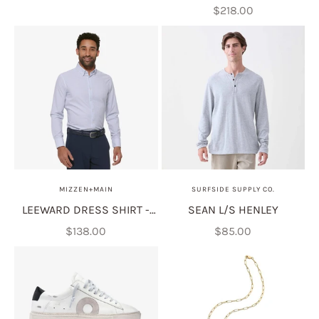
Sale price
$218.00
MIZZEN+MAIN
SURFSIDE SUPPLY CO.
LEEWARD DRESS SHIRT -
SEAN L/S HENLEY
WHITE PLUS PRINT
Sale price
Sale price
$138.00
$85.00