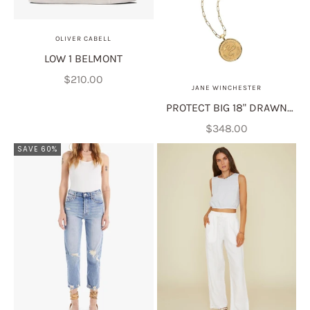
OLIVER CABELL
LOW 1 BELMONT
Sale price
$210.00
JANE WINCHESTER
PROTECT BIG 18" DRAWN
LINK
Sale price
$348.00
SAVE 60%