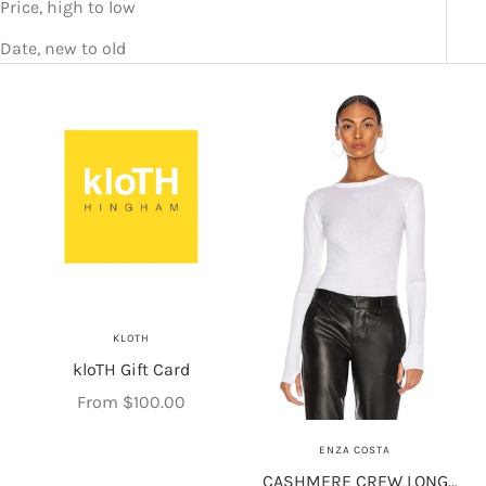
Price, high to low
Date, new to old
KLOTH
kloTH Gift Card
Sale price
From $100.00
ENZA COSTA
CASHMERE CREW LONG