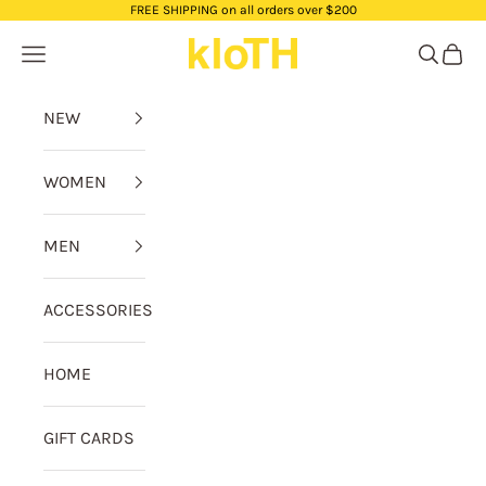
Skip to content
FREE SHIPPING on all orders over $200
kloTH
Navigation menu
Search
Cart
NEW
WOMEN
MEN
ACCESSORIES
HOME
GIFT CARDS