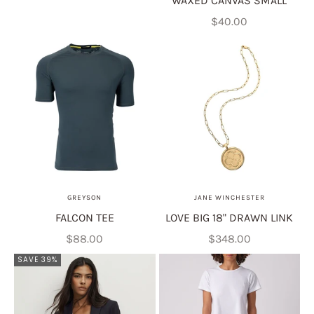
WAXED CANVAS SMALL
Sale price
$40.00
GREYSON
JANE WINCHESTER
FALCON TEE
LOVE BIG 18" DRAWN LINK
Sale price
Sale price
$88.00
$348.00
SAVE 39%