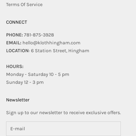
Terms Of Service
CONNECT
PHONE:
781-875-3928
EMAIL:
hello@klothhingham.com
LOCATION
: 6 Station Street, Hingham
HOURS:
Monday - Saturday 10 - 5 pm
Sunday 12 - 3 pm
Newsletter
Sign up to our newsletter to receive exclusive offers.