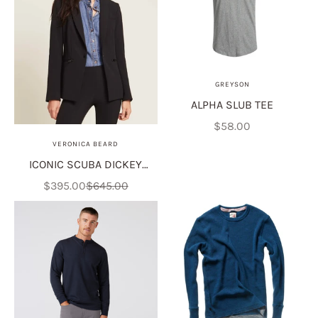
GREYSON
ALPHA SLUB TEE
Sale price
$58.00
VERONICA BEARD
ICONIC SCUBA DICKEY
JACKET
Sale price
Regular price
$395.00
$645.00